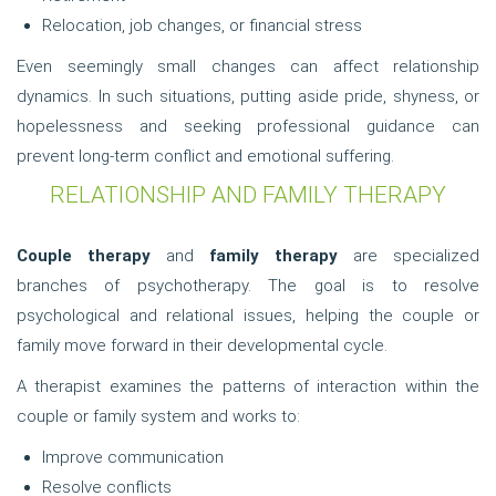
Relocation, job changes, or financial stress
Even seemingly small changes can affect relationship
dynamics. In such situations, putting aside pride, shyness, or
hopelessness and seeking professional guidance can
prevent long-term conflict and emotional suffering.
RELATIONSHIP AND FAMILY THERAPY
Couple therapy
and
family therapy
are specialized
branches of psychotherapy. The goal is to resolve
psychological and relational issues, helping the couple or
family move forward in their developmental cycle.
A therapist examines the patterns of interaction within the
couple or family system and works to:
Improve communication
Resolve conflicts