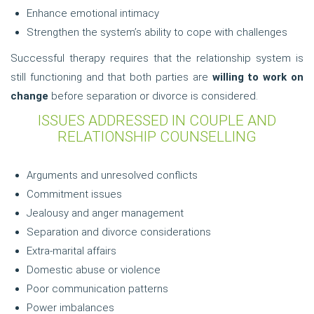
Enhance emotional intimacy
Strengthen the system’s ability to cope with challenges
Successful therapy requires that the relationship system is
still functioning and that both parties are
willing to work on
change
before separation or divorce is considered.
ISSUES ADDRESSED IN COUPLE AND
RELATIONSHIP COUNSELLING
Arguments and unresolved conflicts
Commitment issues
Jealousy and anger management
Separation and divorce considerations
Extra-marital affairs
Domestic abuse or violence
Poor communication patterns
Power imbalances