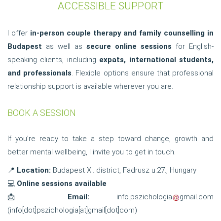
ACCESSIBLE SUPPORT
I offer
in-person couple therapy and family counselling in
Budapest
as well as
secure online sessions
for English-
speaking clients, including
expats, international students,
and professionals
. Flexible options ensure that professional
relationship support is available wherever you are.
BOOK A SESSION
If you’re ready to take a step toward change, growth and
better mental wellbeing, I invite you to get in touch.
📍
Location:
Budapest XI. district, Fadrusz u.27., Hungary
💻
Online sessions available
📩
Email:
info.pszichologia
gmail.com
(
info[dot]pszichologia[at]gmail[dot]com
)