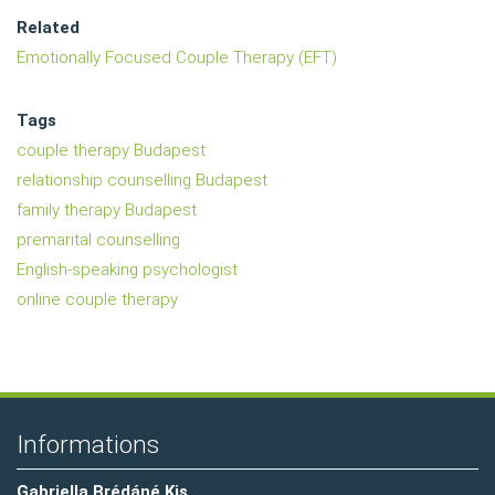
Related
Emotionally Focused Couple Therapy (EFT)
Tags
couple therapy Budapest
relationship counselling Budapest
family therapy Budapest
premarital counselling
English-speaking psychologist
online couple therapy
Informations
Gabriella Brédáné Kis