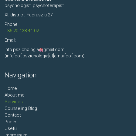
psychologist, psychoterapist
XI. district, Fadrusz u.27
Phone:
+36 20 438 44 02
Email:
info.pszichologia
gmail.com
(info[dot]pszichologia[at]gmail[dot]com)
Navigation
Home
About me
Services
Counseling Blog
Contact
Prices
Useful
Impressum