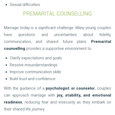
Sexual difficulties
PREMARITAL COUNSELLING
Marriage today is a significant challenge. Many young couples
have questions and uncertainties about fidelity,
communication, and shared future plans.
Premarital
counselling
provides a supportive environment to:
Clarify expectations and goals
Resolve misunderstandings
Improve communication skills
Build trust and confidence
With the guidance of a
psychologist or counselor
, couples
can approach marriage with
joy, stability, and emotional
readiness
, reducing fear and insecurity as they embark on
their shared life journey.