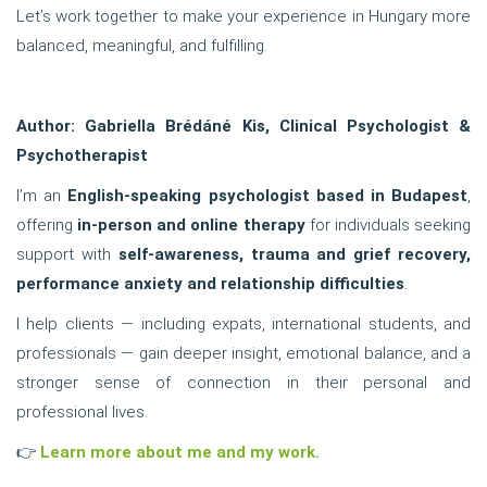
Let’s work together to make your experience in Hungary more
balanced, meaningful, and fulfilling.
Author: Gabriella Brédáné Kis, Clinical Psychologist &
Psychotherapist
I’m an
English-speaking psychologist based in Budapest
,
offering
in-person and online therapy
for individuals seeking
support with
self-awareness, trauma and grief recovery,
performance anxiety and relationship difficulties
.
I help clients — including expats, international students, and
professionals — gain deeper insight, emotional balance, and a
stronger sense of connection in their personal and
professional lives.
👉
Learn more about me and my work.