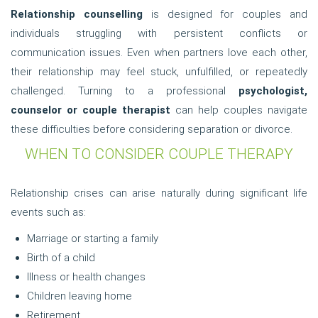
Relationship counselling
is designed for couples and
individuals struggling with persistent conflicts or
communication issues. Even when partners love each other,
their relationship may feel stuck, unfulfilled, or repeatedly
challenged. Turning to a professional
psychologist,
counselor or couple therapist
can help couples navigate
these difficulties before considering separation or divorce.
WHEN TO CONSIDER COUPLE THERAPY
Relationship crises can arise naturally during significant life
events such as:
Marriage or starting a family
Birth of a child
Illness or health changes
Children leaving home
Retirement